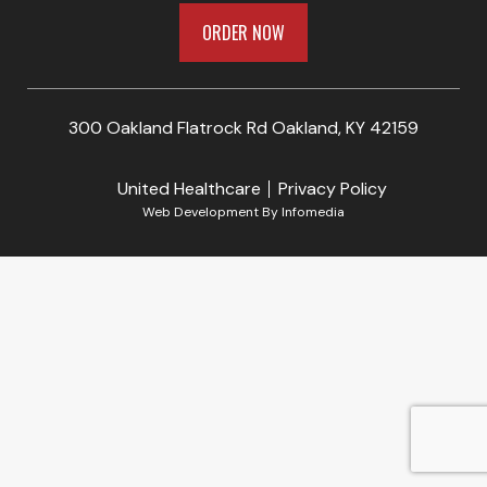
ORDER NOW
300 Oakland Flatrock Rd Oakland, KY 42159
United Healthcare
Privacy Policy
Web Development By
Infomedia