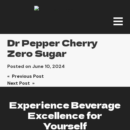
Dr Pepper Cherry
Zero Sugar
Posted on
June 10, 2024
Post
« Previous Post
Next Post »
navigation
Experience Beverage
Excellence for
Yourself