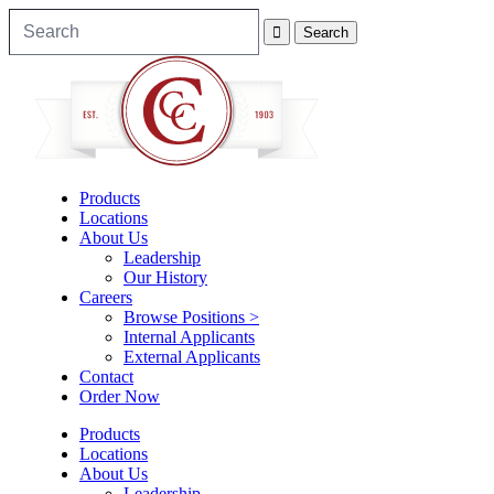
Products
Locations
About Us
Leadership
Our History
Careers
Browse Positions >
Internal Applicants
External Applicants
Contact
Order Now
Products
Locations
About Us
Leadership