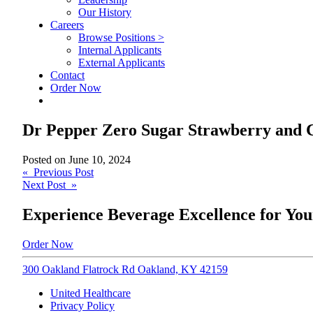
Our History
Careers
Browse Positions >
Internal Applicants
External Applicants
Contact
Order Now
Dr Pepper Zero Sugar Strawberry and 
Posted on
June 10, 2024
Post
« Previous Post
Next Post »
navigation
Experience Beverage Excellence for You
Order Now
300 Oakland Flatrock Rd Oakland, KY 42159
United Healthcare
Privacy Policy