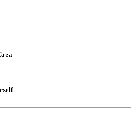
Crea
rself