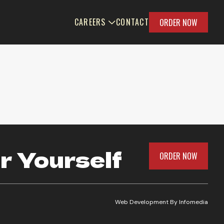
CAREERS
CONTACT
ORDER NOW
r Yourself
ORDER NOW
Web Development By
Infomedia