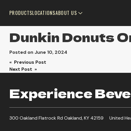
PRODUCTS
LOCATIONS
ABOUT US
Dunkin Donuts Or
Posted on
June 10, 2024
Post
« Previous Post
Next Post »
navigation
Experience Bever
300 Oakland Flatrock Rd Oakland, KY 42159
United He