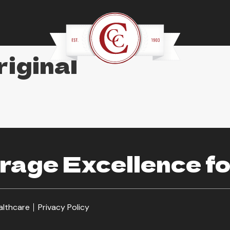
iginal
age Excellence fo
althcare
Privacy Policy