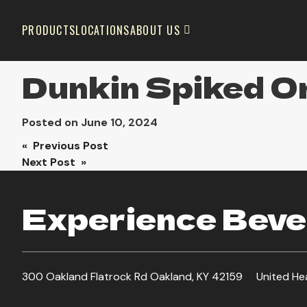
PRODUCTS
LOCATIONS
ABOUT US
Dunkin Spiked Or
Posted on
June 10, 2024
Post
« Previous Post
Next Post »
navigation
Experience Bever
300 Oakland Flatrock Rd Oakland, KY 42159
United He