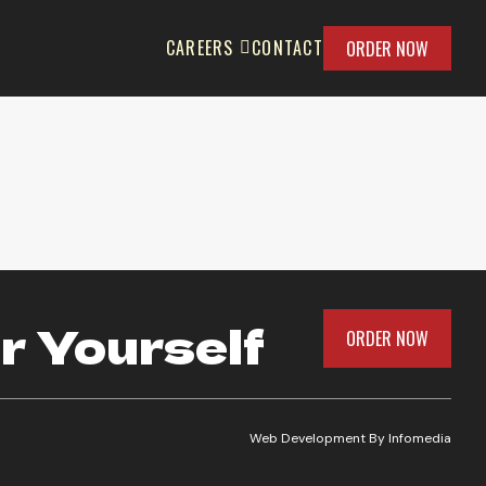
CAREERS
CONTACT
ORDER NOW
e
r Yourself
ORDER NOW
Web Development By
Infomedia