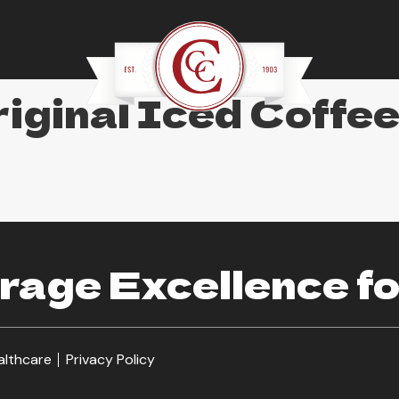
iginal Iced Coffe
age Excellence fo
althcare
Privacy Policy