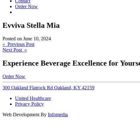
Contact
Order Now
Evviva Stella Mia
Posted on
June 10, 2024
Post
« Previous Post
Next Post »
navigation
Experience Beverage Excellence for Yourse
Order Now
300 Oakland Flatrock Rd Oakland, KY 42159
United Healthcare
Privacy Policy
Web Development By
Infomedia