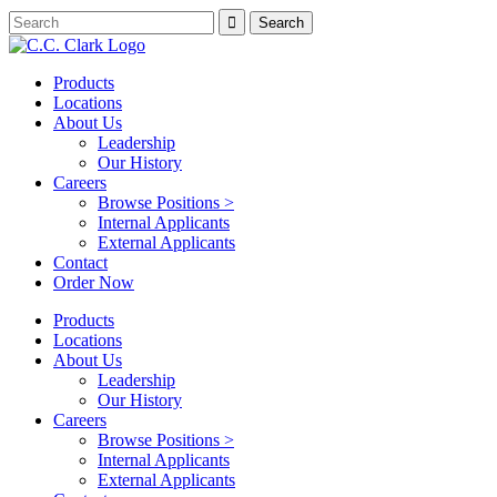
Products
Locations
About Us
Leadership
Our History
Careers
Browse Positions >
Internal Applicants
External Applicants
Contact
Order Now
Products
Locations
About Us
Leadership
Our History
Careers
Browse Positions >
Internal Applicants
External Applicants