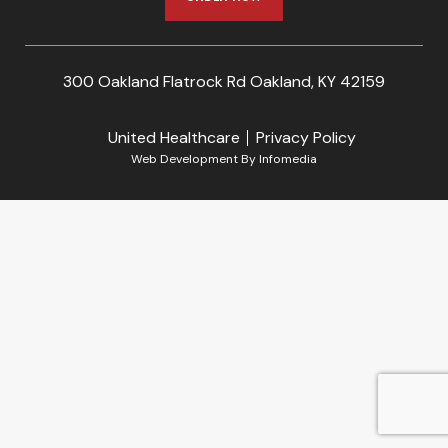
300 Oakland Flatrock Rd Oakland, KY 42159
United Healthcare
Privacy Policy
Web Development By
Infomedia