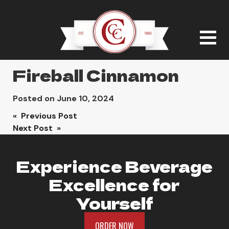
Fireball Cinnamon
Posted on
June 10, 2024
Post
« Previous Post
Next Post »
navigation
Experience Beverage
Excellence for
Yourself
ORDER NOW