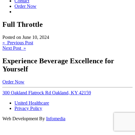
Contact
Order Now
Full Throttle
Posted on
June 10, 2024
Post
« Previous Post
Next Post »
navigation
Experience Beverage Excellence for
Yourself
Order Now
300 Oakland Flatrock Rd Oakland, KY 42159
United Healthcare
Privacy Policy
Web Development By
Infomedia