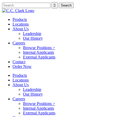
Products
Locations
About Us
Leadership
Our History
Careers
Browse Positions >
Internal Applicants
External Applicants
Contact
Order Now
Products
Locations
About Us
Leadership
Our History
Careers
Browse Positions >
Internal Applicants
External Applicants