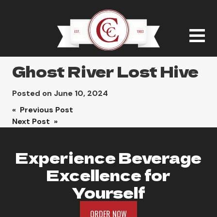
Ghost River Lost Hive
Posted on
June 10, 2024
Post
« Previous Post
Next Post »
navigation
Experience Beverage
Excellence for
Yourself
ORDER NOW