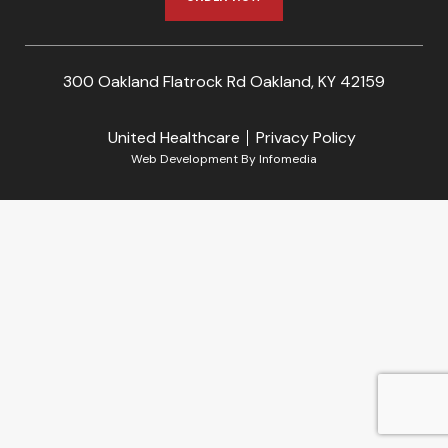
300 Oakland Flatrock Rd Oakland, KY 42159
United Healthcare
Privacy Policy
Web Development By
Infomedia