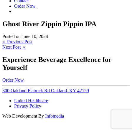
Contact
Order Now
Ghost River Zippin Pippin IPA
Posted on
June 10, 2024
Post
« Previous Post
Next Post »
navigation
Experience Beverage Excellence for
Yourself
Order Now
300 Oakland Flatrock Rd Oakland, KY 42159
United Healthcare
Privacy Policy
Web Development By
Infomedia