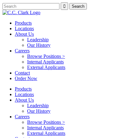
Products
Locations
About Us
Leadership
Our History
Careers
Browse Positions >
Internal Applicants
External Applicants
Contact
Order Now
Products
Locations
About Us
Leadership
Our History
Careers
Browse Positions >
Internal Applicants
External Applicants