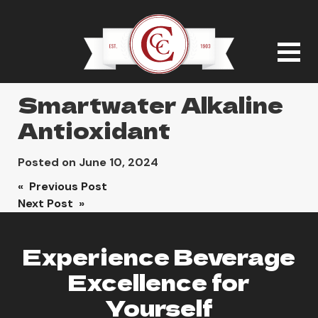
Smartwater Alkaline
Antioxidant
Posted on
June 10, 2024
Post
« Previous Post
Next Post »
navigation
Experience Beverage
Excellence for
Yourself