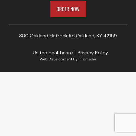
ORDER NOW
300 Oakland Flatrock Rd Oakland, KY 42159
United Healthcare
Privacy Policy
Web Development By
Infomedia