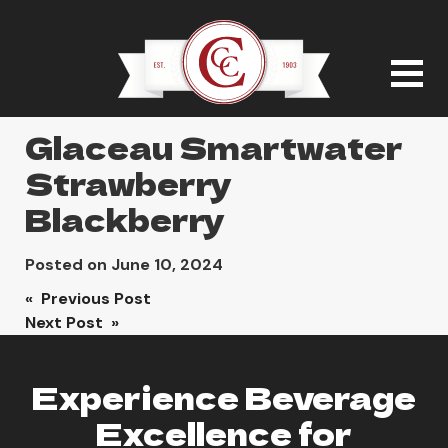
Glaceau Smartwater
Strawberry
Blackberry
Posted on
June 10, 2024
Post
« Previous Post
Next Post »
navigation
Experience Beverage
Excellence for