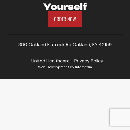
Yourself
ORDER NOW
300 Oakland Flatrock Rd Oakland, KY 42159
United Healthcare
Privacy Policy
Web Development By
Infomedia