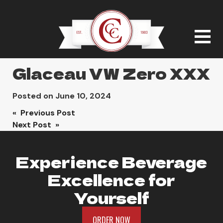
Glaceau VW Zero XXX
Posted on
June 10, 2024
Post
« Previous Post
Next Post »
navigation
Experience Beverage
Excellence for
Yourself
ORDER NOW