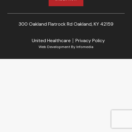
300 Oakland Flatrock Rd Oakland, KY 42159
United Healthcare
Privacy Policy
Web Development By
Infomedia