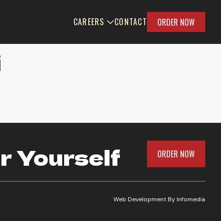
CAREERS
CONTACT
ORDER NOW
i
r Yourself
ORDER NOW
Web Development By
Infomedia