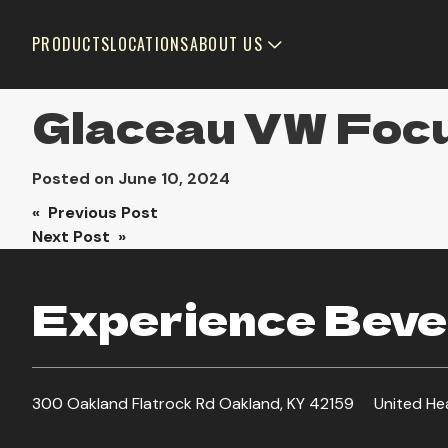
PRODUCTS
LOCATIONS
ABOUT US
Glaceau VW Focu
Posted on
June 10, 2024
Post
« Previous Post
Next Post »
navigation
Experience Bever
300 Oakland Flatrock Rd Oakland, KY 42159
United He