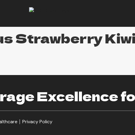
s Strawberry Kiw
age Excellence fo
althcare
Privacy Policy