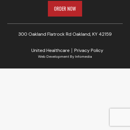
ORDER NOW
300 Oakland Flatrock Rd Oakland, KY 42159
United Healthcare
Privacy Policy
Web Development By
Infomedia