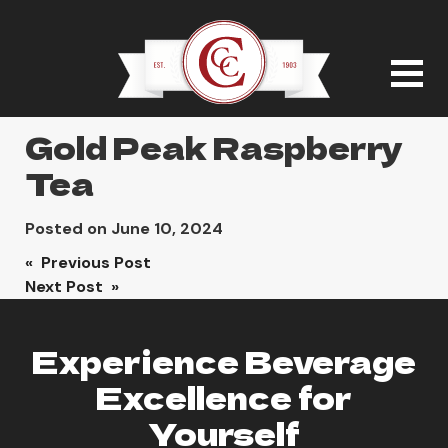
Gold Peak Raspberry
Tea
Posted on
June 10, 2024
Post
« Previous Post
Next Post »
navigation
Experience Beverage
Excellence for
Yourself