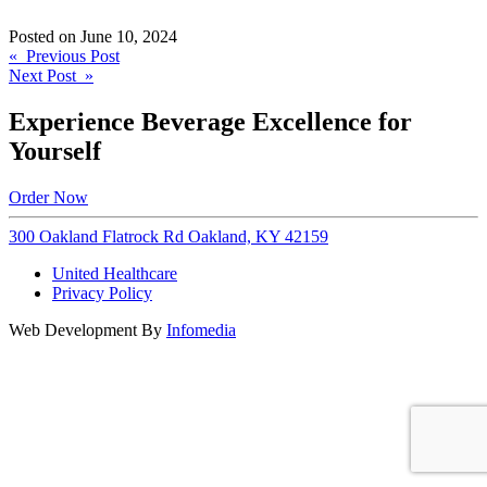
Posted on
June 10, 2024
Post
« Previous Post
Next Post »
navigation
Experience Beverage Excellence for
Yourself
Order Now
300 Oakland Flatrock Rd Oakland, KY 42159
United Healthcare
Privacy Policy
Web Development By
Infomedia