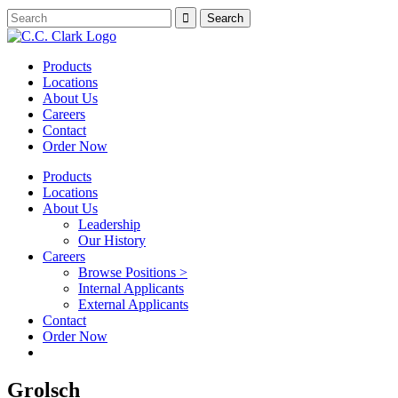
Products
Locations
About Us
Careers
Contact
Order Now
Products
Locations
About Us
Leadership
Our History
Careers
Browse Positions >
Internal Applicants
External Applicants
Contact
Order Now
Grolsch