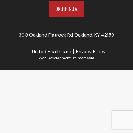
ORDER NOW
300 Oakland Flatrock Rd Oakland, KY 42159
United Healthcare
Privacy Policy
Web Development By
Infomedia