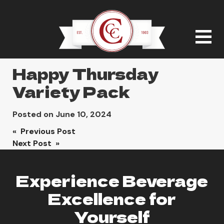
Happy Thursday
Variety Pack
Posted on
June 10, 2024
Post
« Previous Post
Next Post »
navigation
Experience Beverage
Excellence for
Yourself