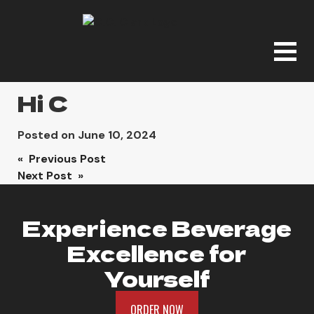
Hi C
Posted on
June 10, 2024
Post
« Previous Post
Next Post »
navigation
Experience Beverage
Excellence for
Yourself
ORDER NOW