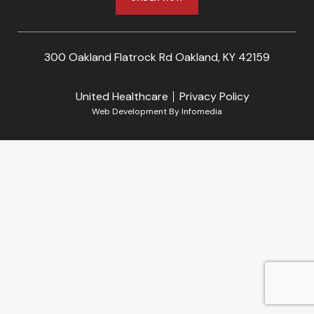
300 Oakland Flatrock Rd Oakland, KY 42159
United Healthcare
Privacy Policy
Web Development By
Infomedia