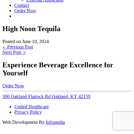
Contact
Order Now
High Noon Tequila
Posted on
June 10, 2024
Post
« Previous Post
Next Post »
navigation
Experience Beverage Excellence for
Yourself
Order Now
300 Oakland Flatrock Rd Oakland, KY 42159
United Healthcare
Privacy Policy
Web Development By
Infomedia