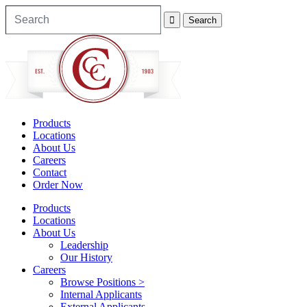
Products
Locations
About Us
Careers
Contact
Order Now
Products
Locations
About Us
Leadership
Our History
Careers
Browse Positions >
Internal Applicants
External Applicants