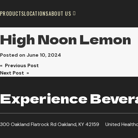
PRODUCTS
LOCATIONS
ABOUT US
High Noon Lemon
Posted on
June 10, 2024
Post
« Previous Post
Next Post »
navigation
Experience Bevera
300 Oakland Flatrock Rd Oakland, KY 42159
United Health