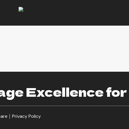
ge Excellence for
care
Privacy Policy