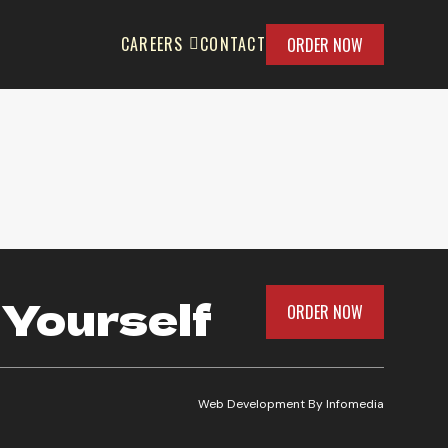
CAREERS
CONTACT
ORDER NOW
 Yourself
ORDER NOW
Web Development By
Infomedia