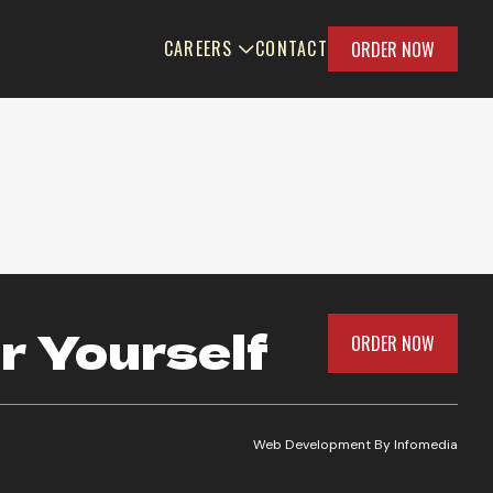
CAREERS
CONTACT
ORDER NOW
r Yourself
ORDER NOW
Web Development By
Infomedia