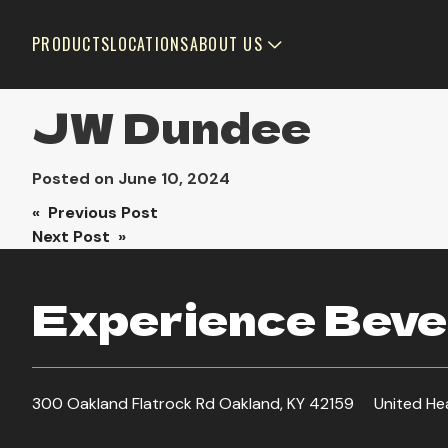
PRODUCTS
LOCATIONS
ABOUT US
JW Dundee
Posted on
June 10, 2024
Post
« Previous Post
Next Post »
navigation
Experience Bever
300 Oakland Flatrock Rd Oakland, KY 42159
United He