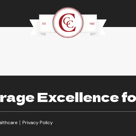
age Excellence fo
althcare
Privacy Policy