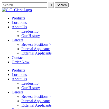
Products
Locations
About Us
Leadership
Our History
Careers
Browse Positions >
Internal Applicants
External Applicants
Contact
Order Now
Products
Locations
About Us
Leadership
Our History
Careers
Browse Positions >
Internal Applicants
External Applicants