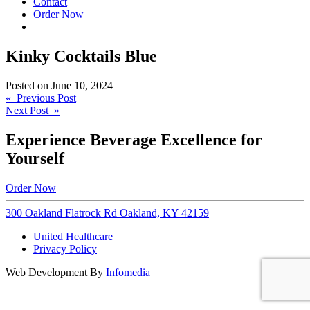
Contact
Order Now
Kinky Cocktails Blue
Posted on
June 10, 2024
Post
« Previous Post
Next Post »
navigation
Experience Beverage Excellence for
Yourself
Order Now
300 Oakland Flatrock Rd Oakland, KY 42159
United Healthcare
Privacy Policy
Web Development By
Infomedia