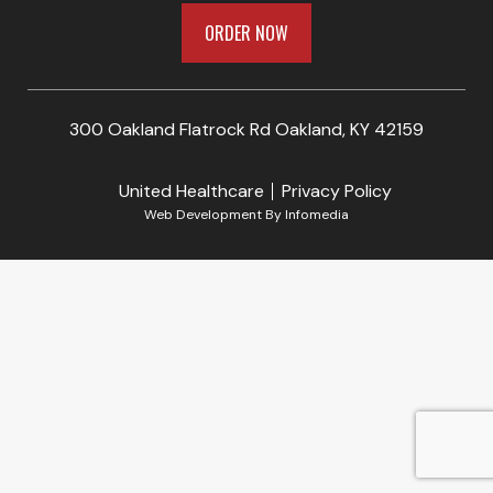
ORDER NOW
300 Oakland Flatrock Rd Oakland, KY 42159
United Healthcare
Privacy Policy
Web Development By
Infomedia