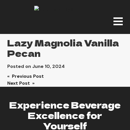
Lazy Magnolia Vanilla
Pecan
Posted on
June 10, 2024
Post
« Previous Post
Next Post »
navigation
Experience Beverage
Excellence for
Yourself