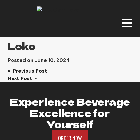
Loko
Posted on
June 10, 2024
Post
« Previous Post
Next Post »
navigation
Experience Beverage
Excellence for
Yourself
ORDER NOW