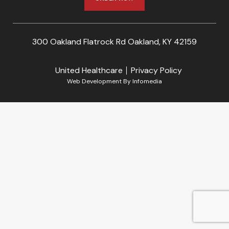
300 Oakland Flatrock Rd Oakland, KY 42159
United Healthcare
Privacy Policy
Web Development By
Infomedia