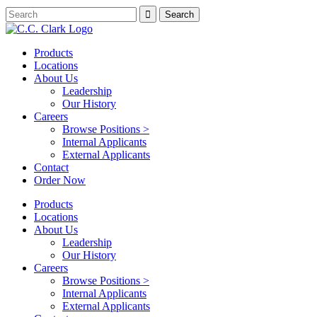
Products
Locations
About Us
Leadership
Our History
Careers
Browse Positions >
Internal Applicants
External Applicants
Contact
Order Now
Products
Locations
About Us
Leadership
Our History
Careers
Browse Positions >
Internal Applicants
External Applicants