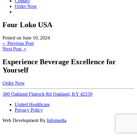
Contact
Order Now
Four Loko USA
Posted on
June 10, 2024
Post
« Previous Post
Next Post »
navigation
Experience Beverage Excellence for
Yourself
Order Now
300 Oakland Flatrock Rd Oakland, KY 42159
United Healthcare
Privacy Policy
Web Development By
Infomedia