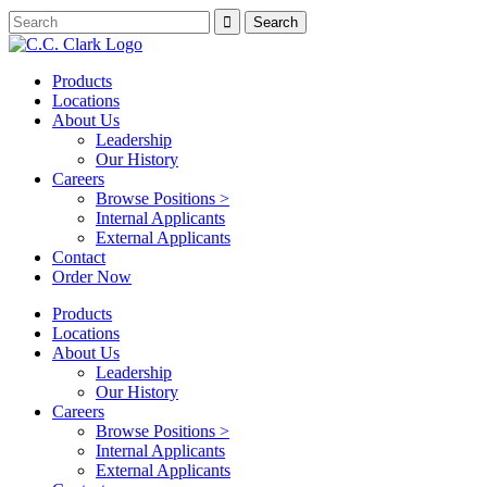
Products
Locations
About Us
Leadership
Our History
Careers
Browse Positions >
Internal Applicants
External Applicants
Contact
Order Now
Products
Locations
About Us
Leadership
Our History
Careers
Browse Positions >
Internal Applicants
External Applicants