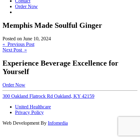
Contact
Order Now
Memphis Made Soulful Ginger
Posted on
June 10, 2024
Post
« Previous Post
Next Post »
navigation
Experience Beverage Excellence for
Yourself
Order Now
300 Oakland Flatrock Rd Oakland, KY 42159
United Healthcare
Privacy Policy
Web Development By
Infomedia