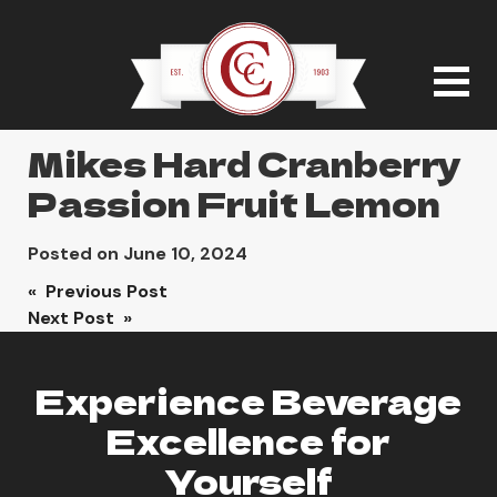
Mikes Hard Cranberry
Passion Fruit Lemon
Posted on
June 10, 2024
Post
« Previous Post
Next Post »
navigation
Experience Beverage
Excellence for
Yourself