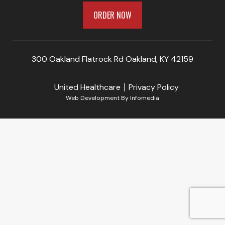
ORDER NOW
300 Oakland Flatrock Rd Oakland, KY 42159
United Healthcare
Privacy Policy
Web Development By
Infomedia