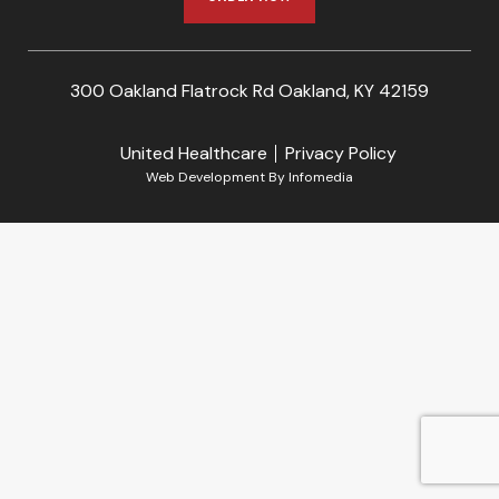
300 Oakland Flatrock Rd Oakland, KY 42159
United Healthcare
Privacy Policy
Web Development By
Infomedia