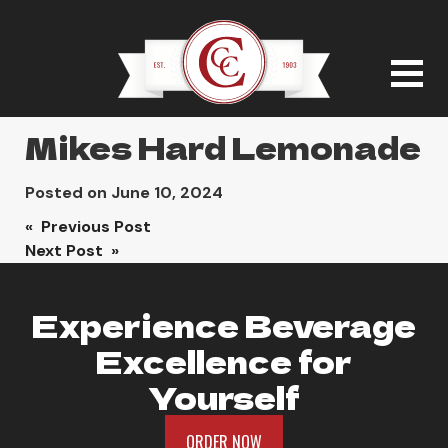
Mikes Hard Lemonade
Posted on
June 10, 2024
Post
« Previous Post
Next Post »
navigation
Experience Beverage
Excellence for
Yourself
ORDER NOW