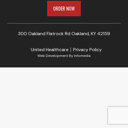
ORDER NOW
300 Oakland Flatrock Rd Oakland, KY 42159
United Healthcare
Privacy Policy
Web Development By
Infomedia