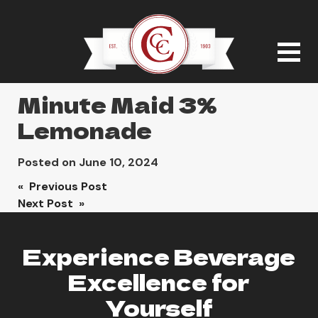
Minute Maid 3%
Lemonade
Posted on
June 10, 2024
Post
« Previous Post
Next Post »
navigation
Experience Beverage
Excellence for
Yourself