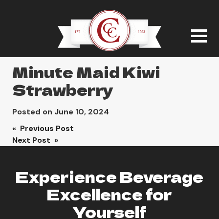
Minute Maid Kiwi
Strawberry
Posted on
June 10, 2024
Post
« Previous Post
Next Post »
navigation
Experience Beverage
Excellence for
Yourself