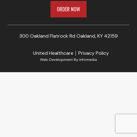
ORDER NOW
300 Oakland Flatrock Rd Oakland, KY 42159
United Healthcare
Privacy Policy
Web Development By
Infomedia