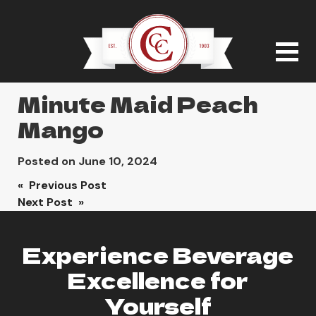
Minute Maid Peach
Mango
Posted on
June 10, 2024
Post
« Previous Post
Next Post »
navigation
Experience Beverage
Excellence for
Yourself