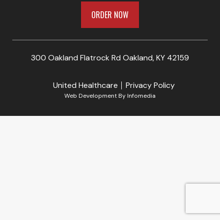
ORDER NOW
300 Oakland Flatrock Rd Oakland, KY 42159
United Healthcare
Privacy Policy
Web Development By
Infomedia