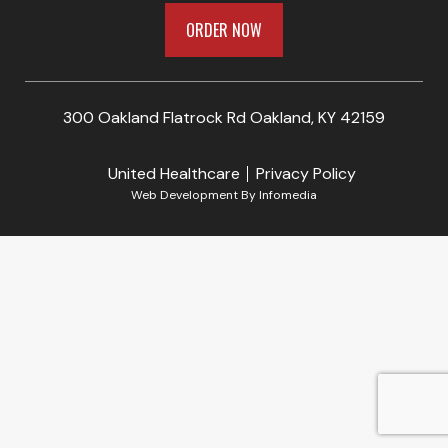
ORDER NOW
300 Oakland Flatrock Rd Oakland, KY 42159
United Healthcare
Privacy Policy
Web Development By
Infomedia