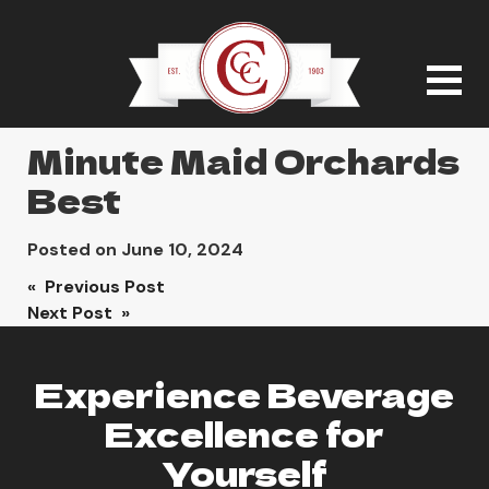
Minute Maid Orchards
Best
Posted on
June 10, 2024
Post
« Previous Post
Next Post »
navigation
Experience Beverage
Excellence for
Yourself