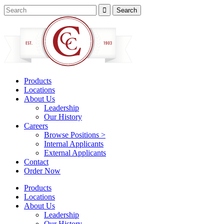
Products
Locations
About Us
Leadership
Our History
Careers
Browse Positions >
Internal Applicants
External Applicants
Contact
Order Now
Products
Locations
About Us
Leadership
Our History