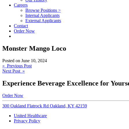
Careers
Browse Positions >
Internal Applicants
External Applicants
Contact
Order Now
Monster Mango Loco
Posted on
June 10, 2024
Post
« Previous Post
Next Post »
navigation
Experience Beverage Excellence for Yourse
Order Now
300 Oakland Flatrock Rd Oakland, KY 42159
United Healthcare
Privacy Policy