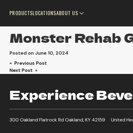
PRODUCTS
LOCATIONS
ABOUT US
Monster Rehab 
Posted on
June 10, 2024
Post
« Previous Post
Next Post »
navigation
Experience Bever
300 Oakland Flatrock Rd Oakland, KY 42159
United He