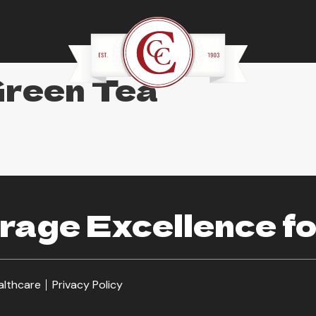
Green Tea
age Excellence fo
althcare
Privacy Policy