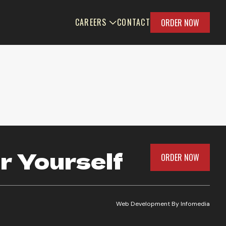
CAREERS
CONTACT
ORDER NOW
r Yourself
ORDER NOW
Web Development By
Infomedia