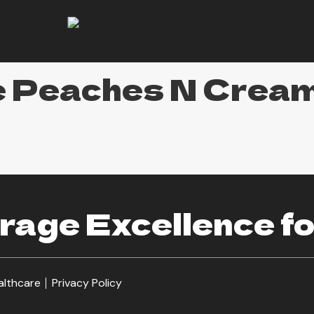
e Peaches N Crea
age Excellence fo
althcare
Privacy Policy