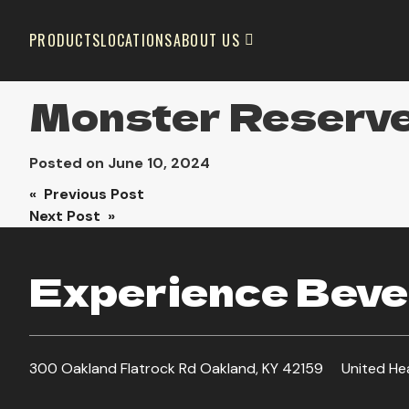
PRODUCTS
LOCATIONS
ABOUT US
Monster Reserv
Posted on
June 10, 2024
Post
« Previous Post
Next Post »
navigation
Experience Bever
300 Oakland Flatrock Rd Oakland, KY 42159
United He