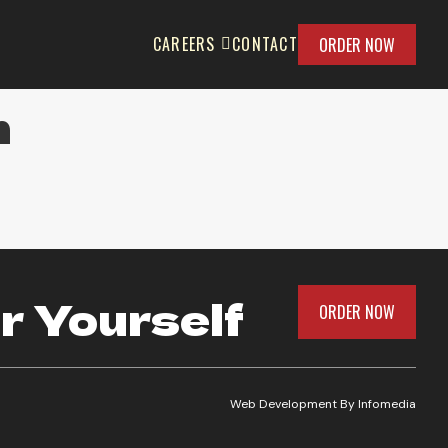
CAREERS
CONTACT
ORDER NOW
m
r Yourself
ORDER NOW
Web Development By
Infomedia