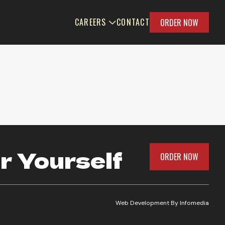
CAREERS
CONTACT
ORDER NOW
r Yourself
ORDER NOW
Web Development By
Infomedia