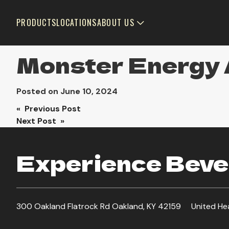
PRODUCTS
LOCATIONS
ABOUT US
Monster Energy
Posted on
June 10, 2024
Post
« Previous Post
Next Post »
navigation
Experience Bever
300 Oakland Flatrock Rd Oakland, KY 42159
United He