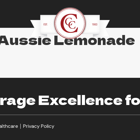
 Aussie Lemonade
age Excellence fo
althcare
Privacy Policy