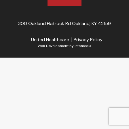
300 Oakland Flatrock Rd Oakland, KY 42159
United Healthcare
Privacy Policy
Web Development By
Infomedia