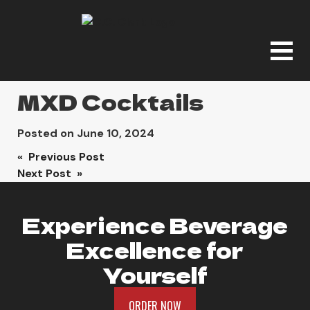
MXD Cocktails
Posted on
June 10, 2024
Post
« Previous Post
Next Post »
navigation
Experience Beverage
Excellence for
Yourself
ORDER NOW