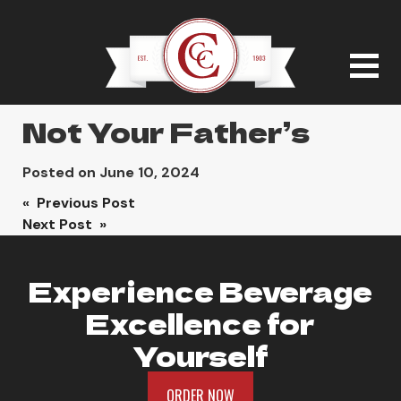
Not Your Father’s
Posted on
June 10, 2024
Post
« Previous Post
Next Post »
navigation
Experience Beverage
Excellence for
Yourself
ORDER NOW