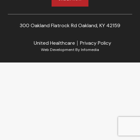
300 Oakland Flatrock Rd Oakland, KY 42159
United Healthcare
Privacy Policy
Web Development By
Infomedia