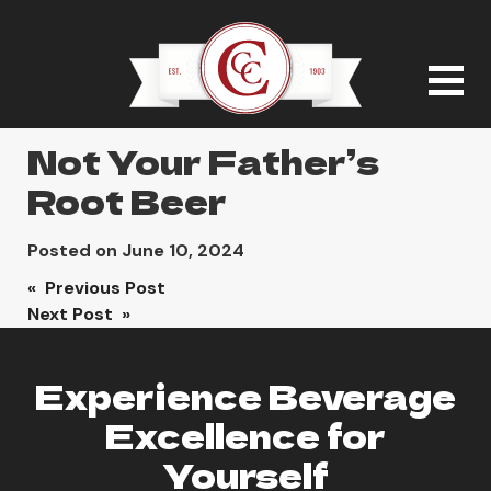
Not Your Father’s
Root Beer
Posted on
June 10, 2024
Post
« Previous Post
Next Post »
navigation
Experience Beverage
Excellence for
Yourself