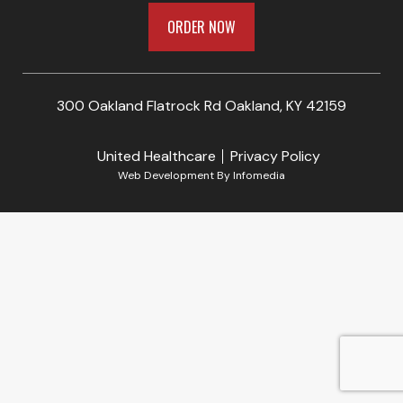
ORDER NOW
300 Oakland Flatrock Rd Oakland, KY 42159
United Healthcare
Privacy Policy
Web Development By
Infomedia