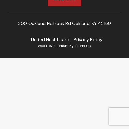
300 Oakland Flatrock Rd Oakland, KY 42159
United Healthcare
Privacy Policy
Web Development By
Infomedia