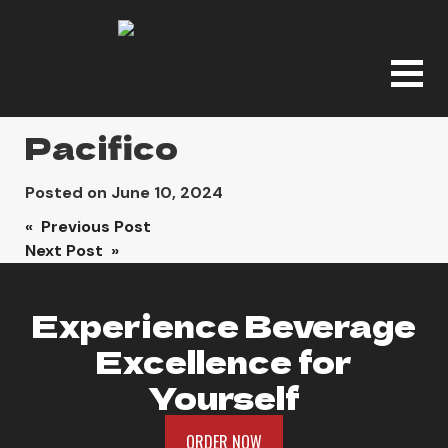
Pacifico
Posted on
June 10, 2024
Post
« Previous Post
Next Post »
navigation
Experience Beverage
Excellence for
Yourself
ORDER NOW