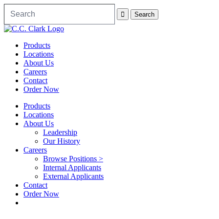
Products
Locations
About Us
Careers
Contact
Order Now
Products
Locations
About Us
Leadership
Our History
Careers
Browse Positions >
Internal Applicants
External Applicants
Contact
Order Now