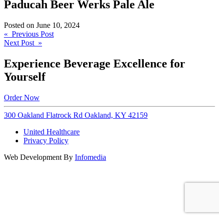
Paducah Beer Werks Pale Ale
Posted on
June 10, 2024
Post
« Previous Post
Next Post »
navigation
Experience Beverage Excellence for
Yourself
Order Now
300 Oakland Flatrock Rd Oakland, KY 42159
United Healthcare
Privacy Policy
Web Development By
Infomedia