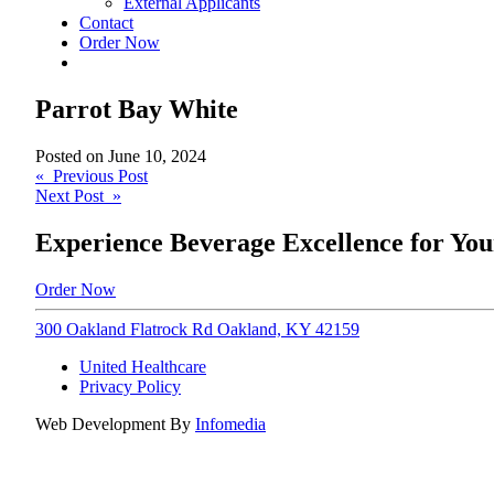
External Applicants
Contact
Order Now
Parrot Bay White
Posted on
June 10, 2024
Post
« Previous Post
Next Post »
navigation
Experience Beverage Excellence for You
Order Now
300 Oakland Flatrock Rd Oakland, KY 42159
United Healthcare
Privacy Policy
Web Development By
Infomedia