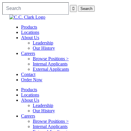
Products
Locations
About Us
Leadership
Our History
Careers
Browse Positions >
Internal Applicants
External Applicants
Contact
Order Now
Products
Locations
About Us
Leadership
Our History
Careers
Browse Positions >
Internal Applicants