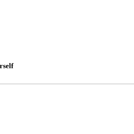
rself