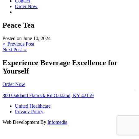
Contact
Order Now
Peace Tea
Posted on
June 10, 2024
Post
« Previous Post
Next Post »
navigation
Experience Beverage Excellence for
Yourself
Order Now
300 Oakland Flatrock Rd Oakland, KY 42159
United Healthcare
Privacy Policy
Web Development By
Infomedia