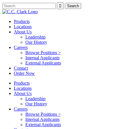
Products
Locations
About Us
Leadership
Our History
Careers
Browse Positions >
Internal Applicants
External Applicants
Contact
Order Now
Products
Locations
About Us
Leadership
Our History
Careers
Browse Positions >
Internal Applicants
External Applicants