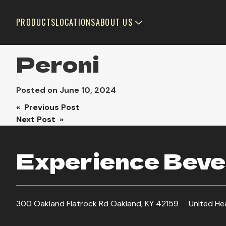
PRODUCTS
LOCATIONS
ABOUT US
Peroni
Posted on
June 10, 2024
Post
« Previous Post
Next Post »
navigation
Experience Bever
300 Oakland Flatrock Rd Oakland, KY 42159
United He