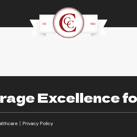
age Excellence fo
althcare
Privacy Policy