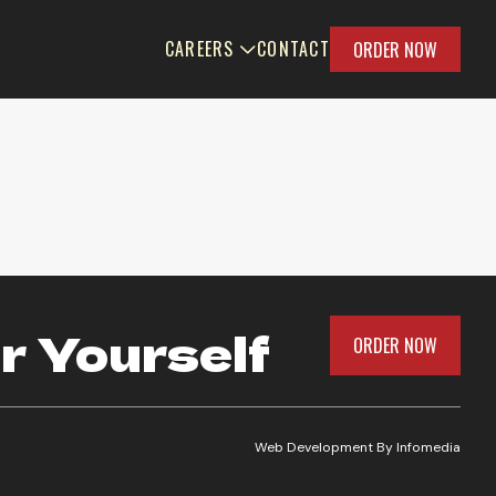
CAREERS
CONTACT
ORDER NOW
r Yourself
ORDER NOW
Web Development By
Infomedia