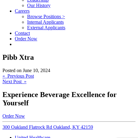
Our History
Careers
Browse Positions >
Internal Applicants
External Applicants
Contact
Order Now
Pibb Xtra
Posted on
June 10, 2024
Post
« Previous Post
Next Post »
navigation
Experience Beverage Excellence for
Yourself
Order Now
300 Oakland Flatrock Rd Oakland, KY 42159
United Healthcare