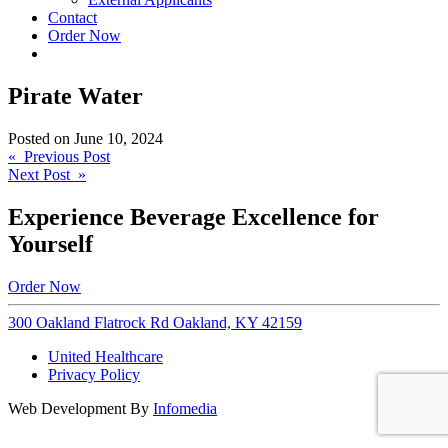
Contact
Order Now
Pirate Water
Posted on
June 10, 2024
Post
« Previous Post
Next Post »
navigation
Experience Beverage Excellence for
Yourself
Order Now
300 Oakland Flatrock Rd Oakland, KY 42159
United Healthcare
Privacy Policy
Web Development By
Infomedia