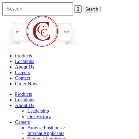
Products
Locations
About Us
Careers
Contact
Order Now
Products
Locations
About Us
Leadership
Our History
Careers
Browse Positions >
Internal Applicants
External Applicants