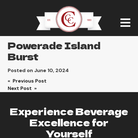
Powerade Island
Burst
Posted on
June 10, 2024
Post
« Previous Post
Next Post »
navigation
Experience Beverage
Excellence for
Yourself