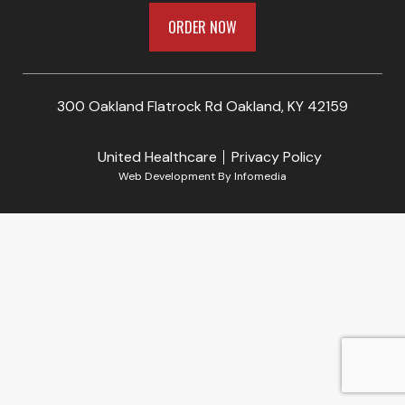
ORDER NOW
300 Oakland Flatrock Rd Oakland, KY 42159
United Healthcare
Privacy Policy
Web Development By
Infomedia