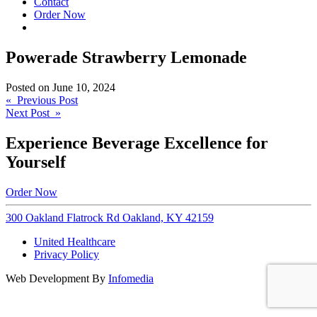
Contact
Order Now
Powerade Strawberry Lemonade
Posted on
June 10, 2024
Post
« Previous Post
Next Post »
navigation
Experience Beverage Excellence for
Yourself
Order Now
300 Oakland Flatrock Rd Oakland, KY 42159
United Healthcare
Privacy Policy
Web Development By
Infomedia