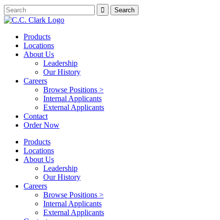
Products
Locations
About Us
Leadership
Our History
Careers
Browse Positions >
Internal Applicants
External Applicants
Contact
Order Now
Products
Locations
About Us
Leadership
Our History
Careers
Browse Positions >
Internal Applicants
External Applicants