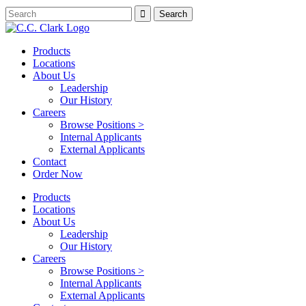
Products
Locations
About Us
Leadership
Our History
Careers
Browse Positions >
Internal Applicants
External Applicants
Contact
Order Now
Products
Locations
About Us
Leadership
Our History
Careers
Browse Positions >
Internal Applicants
External Applicants