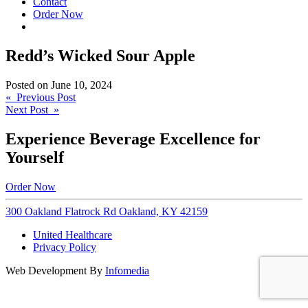
Contact
Order Now
Redd’s Wicked Sour Apple
Posted on
June 10, 2024
Post
« Previous Post
Next Post »
navigation
Experience Beverage Excellence for
Yourself
Order Now
300 Oakland Flatrock Rd Oakland, KY 42159
United Healthcare
Privacy Policy
Web Development By
Infomedia