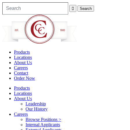
Products
Locations
About Us
Careers
Contact
Order Now
Products
Locations
About Us
Leadership
Our History
Careers
Browse Positions >
Internal Applicants
External Applicants