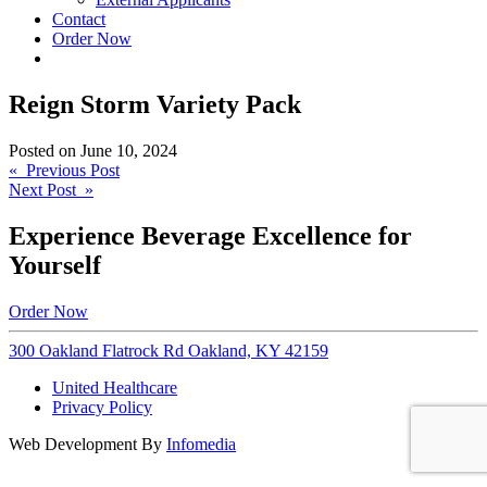
Contact
Order Now
Reign Storm Variety Pack
Posted on
June 10, 2024
Post
« Previous Post
Next Post »
navigation
Experience Beverage Excellence for
Yourself
Order Now
300 Oakland Flatrock Rd Oakland, KY 42159
United Healthcare
Privacy Policy
Web Development By
Infomedia