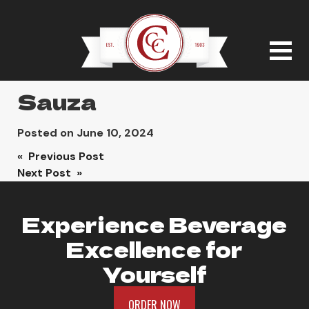
Sauza
Posted on
June 10, 2024
Post
« Previous Post
Next Post »
navigation
Experience Beverage
Excellence for
Yourself
ORDER NOW