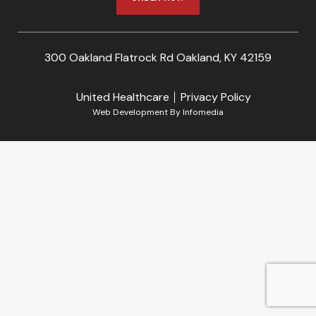
300 Oakland Flatrock Rd Oakland, KY 42159
United Healthcare
Privacy Policy
Web Development By
Infomedia